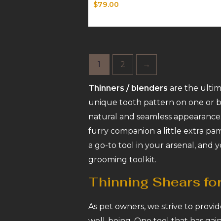
Rated
$
79.00
0
out
of
5
1
2
→
Thinners / blenders
are the ultim
unique tooth pattern on one or bo
natural and seamless appearance.
furry companion a little extra pa
a go-to tool in your arsenal, and y
grooming toolkit.
Thinning Shears fo
As pet owners, we strive to provid
well-being. One tool that has gain