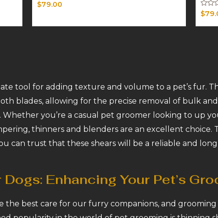
Rated
$
79.00
0
Rated
$
79.
out
0
of
out
5
of
5
ate tool for adding texture and volume to a pet’s fur. Th
th blades, allowing for the precise removal of bulk and 
 Whether you’re a casual pet groomer looking to up yo
mpering, thinners and blenders are an excellent choice.
ou can trust that these shears will be a reliable and long
r Dogs: Enhancing Your Pet’s Gr
e the best care for our furry companions, and grooming pl
ed popularity in the world of pet grooming is thinning sh