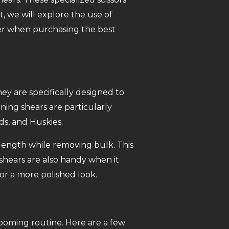
t, we will explore the use of
ider when purchasing the best
ey are specifically designed to
ing shears are particularly
ds, and Huskies.
 length while removing bulk. This
shears are also handy when it
for a more polished look.
rooming routine. Here are a few