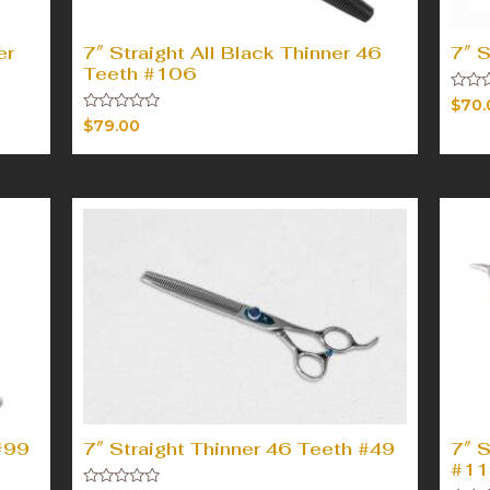
er
7″ Straight All Black Thinner 46
7″ S
Teeth #106
Rated
$
70.
0
Rated
$
79.00
out
0
of
out
5
of
5
#99
7″ Straight Thinner 46 Teeth #49
7″ S
#11