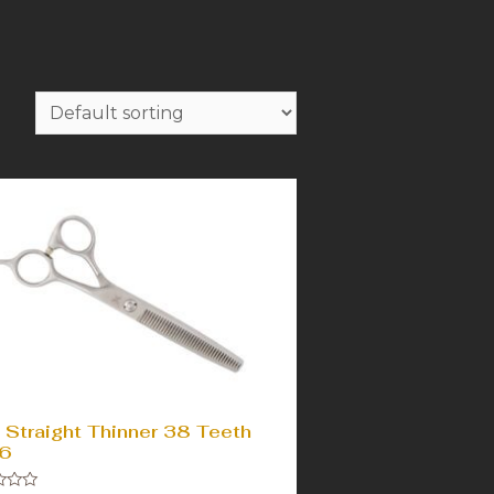
 Straight Thinner 38 Teeth
6