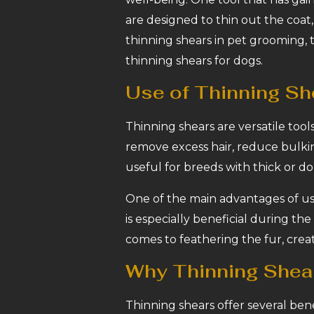
are designed to thin out the coat, 
thinning shears in pet grooming, 
thinning shears for dogs.
Use of Thinning Sh
Thinning shears are versatile too
remove excess hair, reduce bulkin
useful for breeds with thick or d
One of the main advantages of usi
is especially beneficial during t
comes to feathering the fur, creat
Why Thinning Shear
Thinning shears offer several ben