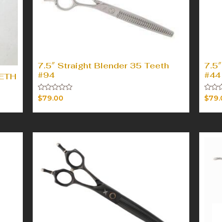
7.5″ Straight Blender 35 Teeth
7.5″
#94
#44
EETH
Rated
Rated
$
79.00
$
79.
0
0
out
out
of
of
5
5