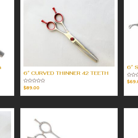
h
6″ 
6″ CURVED THINNER 42 TEETH
Rated
$
69.
0
Rated
$
89.00
out
0
of
out
5
of
5