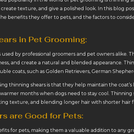
create texture, and give a polished look. In this blog pos
the benefits they offer to pets, and the factors to cons
ears in Pet Grooming:
ls used by professional groomers and pet owners alike. Th
ess, and create a natural and blended appearance. Thinn
ouble coats, such as Golden Retrievers, German Shepher
ng thinning shears is that they help maintain the coat’s
he warmer months when dogs need to stay cool. Thinning 
ing texture, and blending longer hair with shorter hair 
s are Good for Pets:
efits for pets, making them a valuable addition to any g