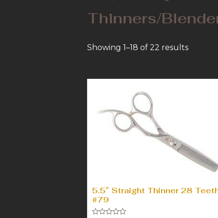
Thinners/Blende
Showing 1–18 of 22 results
5.5″ Straight Thinner 28 Teet
#79