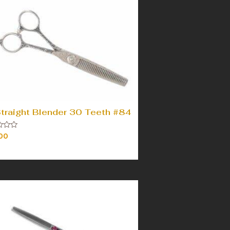
Straight Blender 30 Teeth #84
00