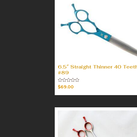
6.5″ Straight Thinner 40 Teet
#89
Rated
$
69.00
0
out
of
5