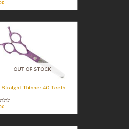
00
OUT OF STOCK
 Straight Thinner 40 Teeth
00