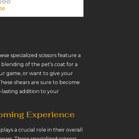
00
ese specialized scissors feature a
blending of the pet’s coat for a
ur game, or want to give your
 These shears are sure to become
-lasting addition to your
ooming Experience
ays a crucial role in their overall
ears. These specialized scissors