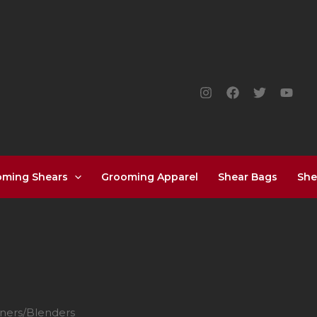
oming Shears
Grooming Apparel
Shear Bags
She
nners/Blenders