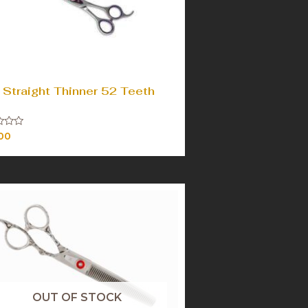
 Straight Thinner 52 Teeth
00
OUT OF STOCK