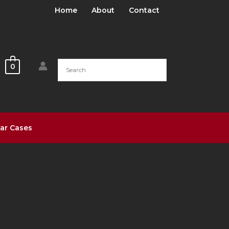
Home
About
Contact
0
ar Cases